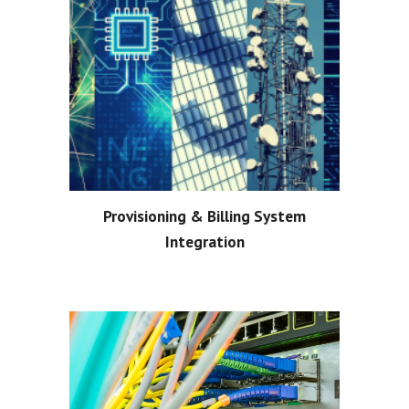
Provisioning & Billing System
Integration