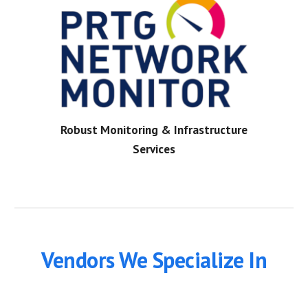
Robust Monitoring & Infrastructure
Services
Vendors We Specialize In