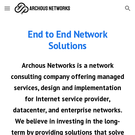
Skip to main content
Skip to navigation
End to End Network
Solutions
Archous Networks is a network
consulting company offering managed
services, design and implementation
for
Internet service provider,
datacenter, and enterprise networks.
We believe in investing in the long-
term by providing solutions that solve