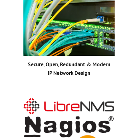
Secure, Open, Redundant & Modern
IP Network Design