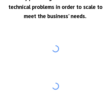
technical problems in order to scale to
meet the business' needs.