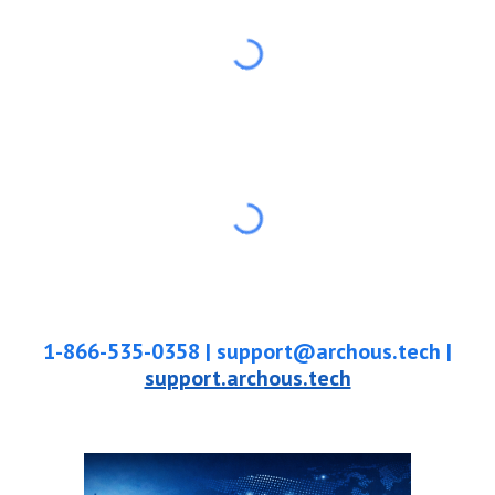
1-866-535-0358
|
support@archous.tech |
support.archous.tech