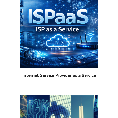
Internet Service Provider as a Service